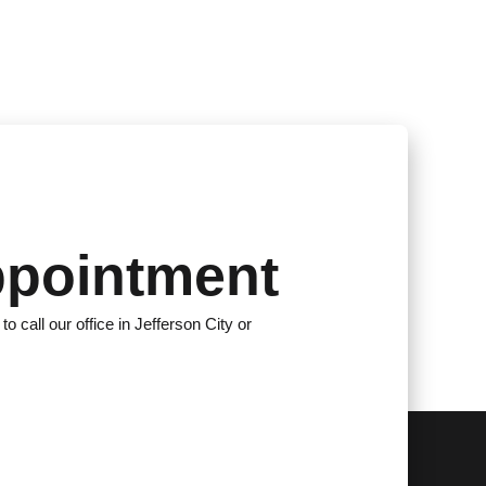
ppointment
to call our office in Jefferson City or