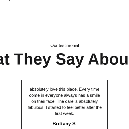
Our testimonial
t They Say Abou
I absolutely love this place. Every time I
come in everyone always has a smile
on their face. The care is absolutely
fabulous. I started to feel better after the
first week.
Brittany S.