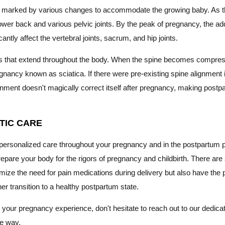
, marked by various changes to accommodate the growing baby. As the
lower back and various pelvic joints. By the peak of pregnancy, the ad
ntly affect the vertebral joints, sacrum, and hip joints.
es that extend throughout the body. When the spine becomes compress
gnancy known as sciatica. If there were pre-existing spine alignment
ignment doesn't magically correct itself after pregnancy, making post
TIC CARE
and personalized care throughout your pregnancy and in the postpartu
repare your body for the rigors of pregnancy and childbirth. There ar
mize the need for pain medications during delivery but also have the p
her transition to a healthy postpartum state.
your pregnancy experience, don't hesitate to reach out to our dedicat
he way.