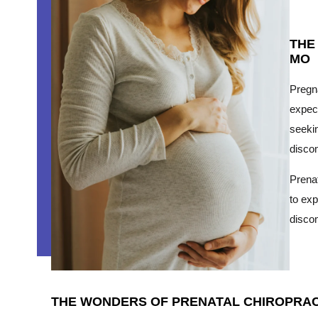
THE
MO
Pregna
expect
seekin
discom
Prenat
to exp
disco
THE WONDERS OF PRENATAL CHIROPRACT