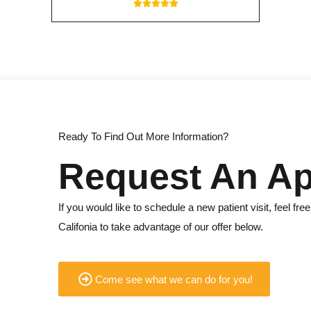
Ready To Find Out More Information?
Request An A
If you would like to schedule a new patient visit, feel free 
Califonia to take advantage of our offer below.
Come see what we can do for you!