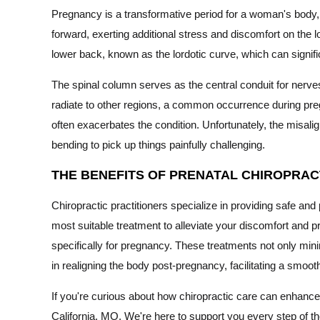
Pregnancy is a transformative period for a woman's body
forward, exerting additional stress and discomfort on the 
lower back, known as the lordotic curve, which can significa
The spinal column serves as the central conduit for nerv
radiate to other regions, a common occurrence during pre
often exacerbates the condition. Unfortunately, the misal
bending to pick up things painfully challenging.
THE BENEFITS OF PRENATAL CHIROPRAC
Chiropractic practitioners specialize in providing safe 
most suitable treatment to alleviate your discomfort and p
specifically for pregnancy. These treatments not only mini
in realigning the body post-pregnancy, facilitating a smoot
If you're curious about how chiropractic care can enhance 
California, MO. We're here to support you every step of t