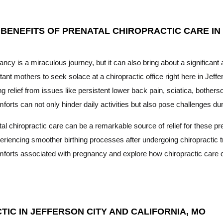
 BENEFITS OF PRENATAL CHIROPRACTIC CARE IN
ncy is a miraculous journey, but it can also bring about a significan
ant mothers to seek solace at a chiropractic office right here in Jeffe
g relief from issues like persistent lower back pain, sciatica, both
forts can not only hinder daily activities but also pose challenges dur
al chiropractic care can be a remarkable source of relief for these 
eriencing smoother birthing processes after undergoing chiropractic tr
mforts associated with pregnancy and explore how chiropractic care 
IC IN JEFFERSON CITY AND CALIFORNIA, MO