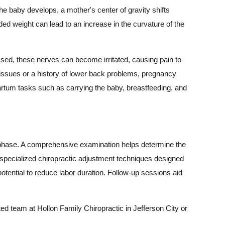
 baby develops, a mother's center of gravity shifts
ded weight can lead to an increase in the curvature of the
ed, these nerves can become irritated, causing pain to
 issues or a history of lower back problems, pregnancy
partum tasks such as carrying the baby, breastfeeding, and
m phase. A comprehensive examination helps determine the
e specialized chiropractic adjustment techniques designed
otential to reduce labor duration. Follow-up sessions aid
ed team at Hollon Family Chiropractic in Jefferson City or