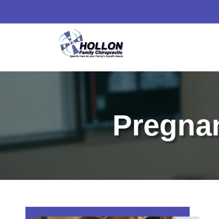
Pregnan