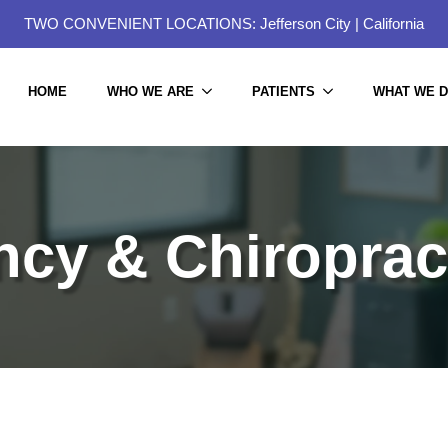
TWO CONVENIENT LOCATIONS:
Jefferson City
|
California
HOME
WHO WE ARE
PATIENTS
WHAT WE 
cy & Chiroprac