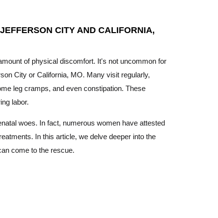
 JEFFERSON CITY AND CALIFORNIA,
t amount of physical discomfort. It's not uncommon for
rson City or California, MO. Many visit regularly,
ersome leg cramps, and even constipation. These
ing labor.
prenatal woes. In fact, numerous women have attested
eatments. In this article, we delve deeper into the
can come to the rescue.