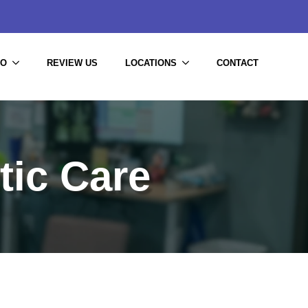
DO
REVIEW US
LOCATIONS
CONTACT
tic Care