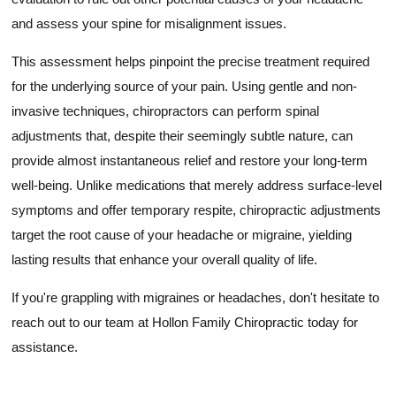
and assess your spine for misalignment issues.
This assessment helps pinpoint the precise treatment required
for the underlying source of your pain. Using gentle and non-
invasive techniques, chiropractors can perform spinal
adjustments that, despite their seemingly subtle nature, can
provide almost instantaneous relief and restore your long-term
well-being. Unlike medications that merely address surface-level
symptoms and offer temporary respite, chiropractic adjustments
target the root cause of your headache or migraine, yielding
lasting results that enhance your overall quality of life.
If you're grappling with migraines or headaches, don't hesitate to
reach out to our team at Hollon Family Chiropractic today for
assistance.