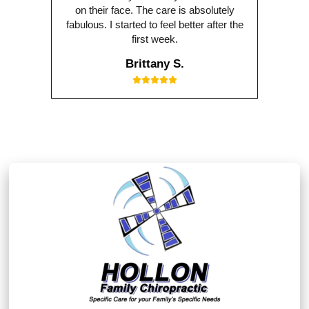
on their face. The care is absolutely
fabulous. I started to feel better after the
first week.
Brittany S.