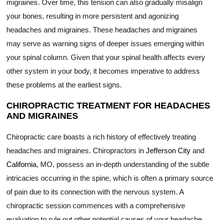
migraines. Over time, this tension can also gradually misalign
your bones, resulting in more persistent and agonizing
headaches and migraines. These headaches and migraines
may serve as warning signs of deeper issues emerging within
your spinal column. Given that your spinal health affects every
other system in your body, it becomes imperative to address
these problems at the earliest signs.
CHIROPRACTIC TREATMENT FOR HEADACHES
AND MIGRAINES
Chiropractic care boasts a rich history of effectively treating
headaches and migraines. Chiropractors in
Jefferson City
and
California
, MO, possess an in-depth understanding of the subtle
intricacies occurring in the spine, which is often a primary source
of pain due to its connection with the nervous system. A
chiropractic session commences with a comprehensive
evaluation to rule out other potential causes of your headache