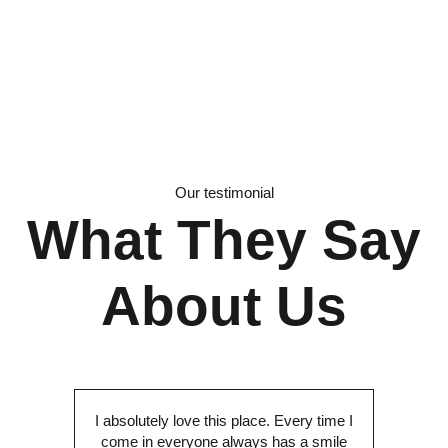
Our testimonial
What They Say
About Us
I absolutely love this place. Every time I
come in everyone always has a smile