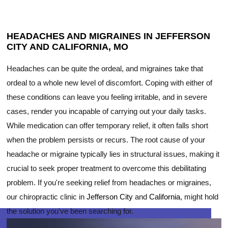
HEADACHES AND MIGRAINES IN JEFFERSON
CITY AND CALIFORNIA, MO
Headaches can be quite the ordeal, and migraines take that
ordeal to a whole new level of discomfort. Coping with either of
these conditions can leave you feeling irritable, and in severe
cases, render you incapable of carrying out your daily tasks.
While medication can offer temporary relief, it often falls short
when the problem persists or recurs. The root cause of your
headache or migraine typically lies in structural issues, making it
crucial to seek proper treatment to overcome this debilitating
problem. If you're seeking relief from headaches or migraines,
our chiropractic clinic in
Jefferson City
and
California
, might hold
the solution you've been searching for.