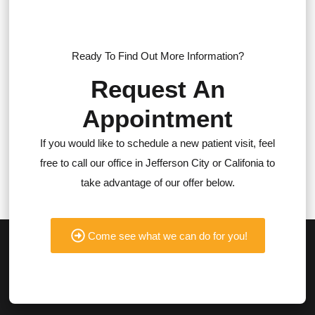
Ready To Find Out More Information?
Request An
Appointment
If you would like to schedule a new patient visit, feel
free to call our office in Jefferson City or Califonia to
take advantage of our offer below.
Come see what we can do for you!