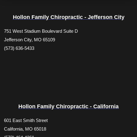
Hollon Family Chiropractic - Jefferson City
751 West Stadium Boulevard Suite D
Jefferson City, MO 65109
(573) 636-5433
Hollon Family Chiropractic - California
601 East Smith Street
California, MO 65018