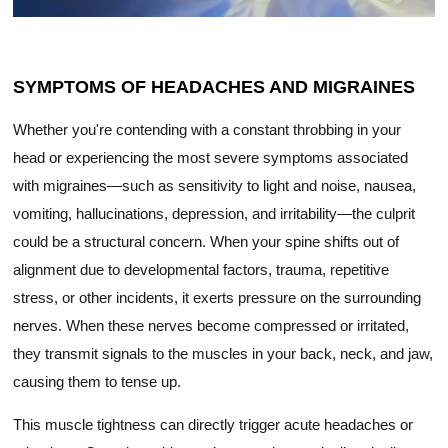
SYMPTOMS OF HEADACHES AND MIGRAINES
Whether you're contending with a constant throbbing in your
head or experiencing the most severe symptoms associated
with migraines—such as sensitivity to light and noise, nausea,
vomiting, hallucinations, depression, and irritability—the culprit
could be a structural concern. When your spine shifts out of
alignment due to developmental factors, trauma, repetitive
stress, or other incidents, it exerts pressure on the surrounding
nerves. When these nerves become compressed or irritated,
they transmit signals to the muscles in your back, neck, and jaw,
causing them to tense up.
This muscle tightness can directly trigger acute headaches or