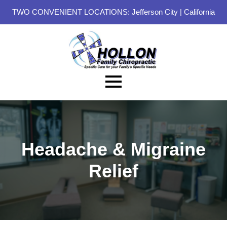
TWO CONVENIENT LOCATIONS:
Jefferson City
|
California
Headache & Migraine
Relief