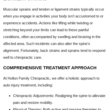
Muscular sprains and tendon or ligament strains typically occur
when you engage in activities your body isn't accustomed to or
experience accidents. Actions like lifting while twisting or
stretching beyond your limits can lead to these painful
conditions, often accompanied by swelling and bruising in the
affected area. Such incidents can also alter the spine's
alignment. Fortunately, back strains and sprains tend to respond
well to chiropractic care.
COMPREHENSIVE TREATMENT APPROACH
At Hollon Family Chiropractic, we offer a holistic approach to
auto injury treatment, including:
Chiropractic Adjustments: Realigning the spine to alleviate
pain and restore mobility.
Physical Therapy: Both active and passive therapies to