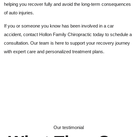
helping you recover fully and avoid the long-term consequences
of auto injuries.
If you or someone you know has been involved in a car
accident, contact Hollon Family Chiropractic today to schedule a
consultation. Our team is here to support your recovery journey
with expert care and personalized treatment plans.
Our testimonial