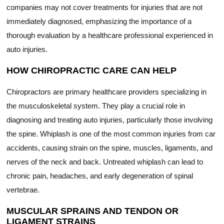
companies may not cover treatments for injuries that are not
immediately diagnosed, emphasizing the importance of a
thorough evaluation by a healthcare professional experienced in
auto injuries.
HOW CHIROPRACTIC CARE CAN HELP
Chiropractors are primary healthcare providers specializing in
the musculoskeletal system. They play a crucial role in
diagnosing and treating auto injuries, particularly those involving
the spine. Whiplash is one of the most common injuries from car
accidents, causing strain on the spine, muscles, ligaments, and
nerves of the neck and back. Untreated whiplash can lead to
chronic pain, headaches, and early degeneration of spinal
vertebrae.
MUSCULAR SPRAINS AND TENDON OR
LIGAMENT STRAINS