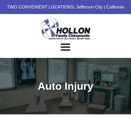
TWO CONVENIENT LOCATIONS:
Jefferson City
|
California
Auto Injury