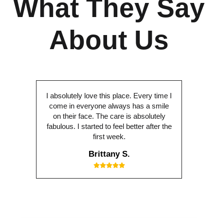
What They Say
About Us
I absolutely love this place. Every time I
come in everyone always has a smile
on their face. The care is absolutely
fabulous. I started to feel better after the
first week.
Brittany S.