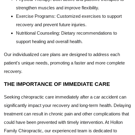
strengthen muscles and improve flexibility.
Exercise Programs: Customized exercises to support
recovery and prevent future injuries.
Nutritional Counseling: Dietary recommendations to
support healing and overall health.
Our individualized care plans are designed to address each
patient's unique needs, promoting a faster and more complete
recovery.
THE IMPORTANCE OF IMMEDIATE CARE
Seeking chiropractic care immediately after a car accident can
significantly impact your recovery and long-term health. Delaying
treatment can result in chronic pain and other complications that
could have been prevented with timely intervention. At Hollon
Family Chiropractic, our experienced team is dedicated to