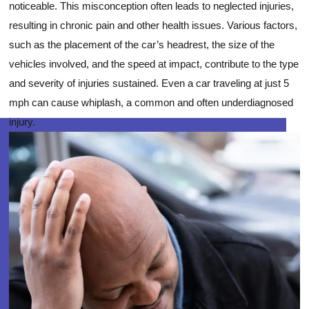
noticeable. This misconception often leads to neglected injuries,
resulting in chronic pain and other health issues. Various factors,
such as the placement of the car’s headrest, the size of the
vehicles involved, and the speed at impact, contribute to the type
and severity of injuries sustained. Even a car traveling at just 5
mph can cause whiplash, a common and often underdiagnosed
injury.