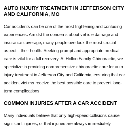
AUTO INJURY TREATMENT IN JEFFERSON CITY
AND CALIFORNIA, MO
Car accidents can be one of the most frightening and confusing
experiences. Amidst the concerns about vehicle damage and
insurance coverage, many people overlook the most crucial
aspect—their health. Seeking prompt and appropriate medical
care is vital for a full recovery. At Hollon Family Chiropractic, we
specialize in providing comprehensive chiropractic care for auto
injury treatment in
Jefferson City
and
California
, ensuring that car
accident victims receive the best possible care to prevent long-
term complications.
COMMON INJURIES AFTER A CAR ACCIDENT
Many individuals believe that only high-speed collisions cause
significant injuries, or that injuries are always immediately