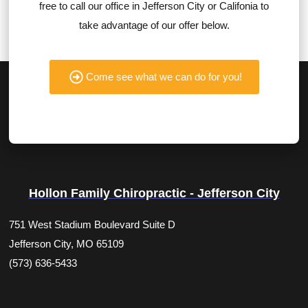
free to call our office in Jefferson City or Califonia to
take advantage of our offer below.
Come see what we can do for you!
Hollon Family Chiropractic - Jefferson City
751 West Stadium Boulevard Suite D
Jefferson City, MO 65109
(573) 636-5433