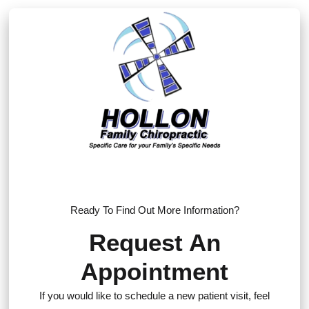
Ready To Find Out More Information?
Request An
Appointment
If you would like to schedule a new patient visit, feel