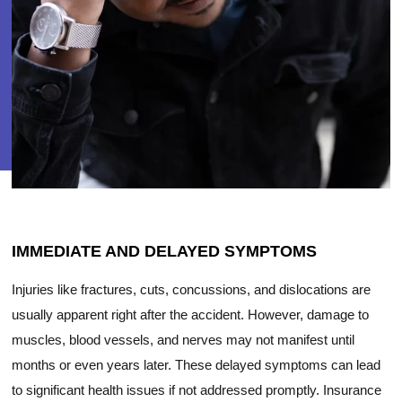
IMMEDIATE AND DELAYED SYMPTOMS
Injuries like fractures, cuts, concussions, and dislocations are
usually apparent right after the accident. However, damage to
muscles, blood vessels, and nerves may not manifest until
months or even years later. These delayed symptoms can lead
to significant health issues if not addressed promptly. Insurance