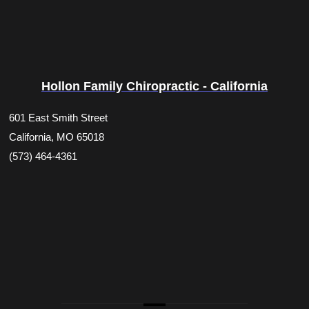
Hollon Family Chiropractic - California
601 East Smith Street
California, MO 65018
(573) 464-4361