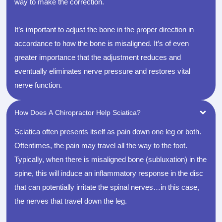
way to make the correction.
It’s important to adjust the bone in the proper direction in
accordance to how the bone is misaligned. It’s of even
greater importance that the adjustment reduces and
eventually eliminates nerve pressure and restores vital
nerve function.
How Does A Chiropractor Help Sciatica?
Sciatica often presents itself as pain down one leg or both.
Oftentimes, the pain may travel all the way to the foot.
Typically, when there is misaligned bone (subluxation) in the
spine, this will induce an inflammatory response in the disc
that can potentially irritate the spinal nerves…in this case,
the nerves that travel down the leg.