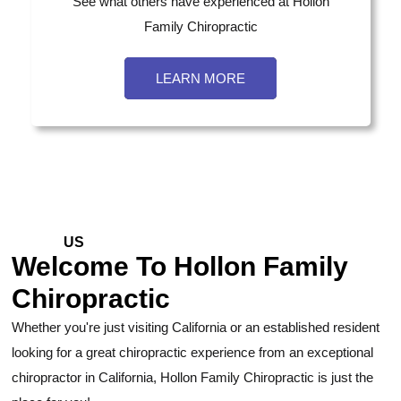
See what others have experienced at Hollon
Family Chiropractic
LEARN MORE
ABOUT
US
Welcome To Hollon Family
Chiropractic
Whether you're just visiting California or an established resident
looking for a great chiropractic experience from an exceptional
chiropractor in California, Hollon Family Chiropractic is just the