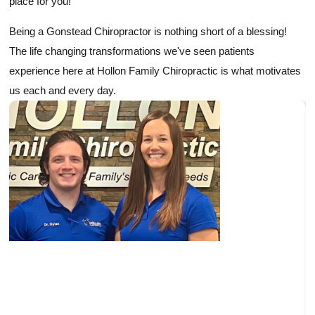
place for you!
Being a Gonstead Chiropractor is nothing short of a blessing!
The life changing transformations we've seen patients
experience here at Hollon Family Chiropractic is what motivates
us each and every day.