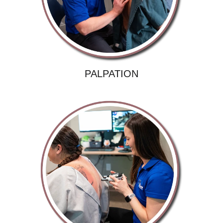
PALPATION