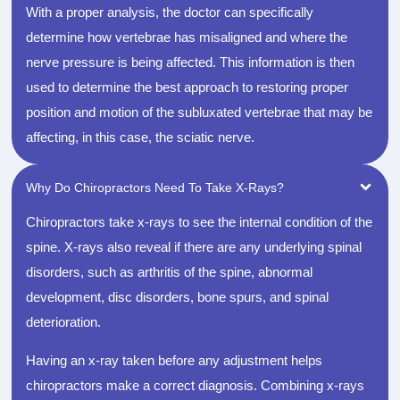
With a proper analysis, the doctor can specifically
determine how vertebrae has misaligned and where the
nerve pressure is being affected. This information is then
used to determine the best approach to restoring proper
position and motion of the subluxated vertebrae that may be
affecting, in this case, the sciatic nerve.
Why Do Chiropractors Need To Take X-Rays?
Chiropractors take x-rays to see the internal condition of the
spine. X-rays also reveal if there are any underlying spinal
disorders, such as arthritis of the spine, abnormal
development, disc disorders, bone spurs, and spinal
deterioration.
Having an x-ray taken before any adjustment helps
chiropractors make a correct diagnosis. Combining x-rays