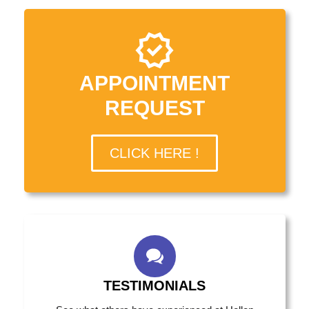
APPOINTMENT
REQUEST
CLICK HERE !
TESTIMONIALS