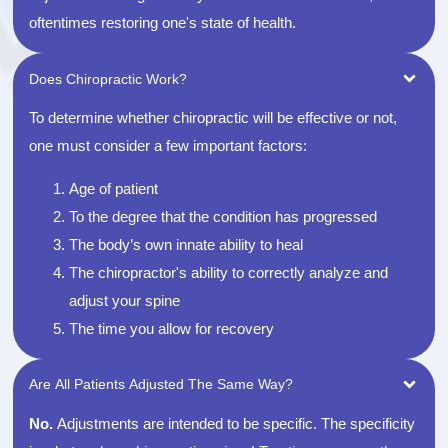
oftentimes restoring one's state of health.
Does Chiropractic Work?
To determine whether chiropractic will be effective or not,
one must consider a few important factors:
Age of patient
To the degree that the condition has progressed
The body’s own innate ability to heal
The chiropractor's ability to correctly analyze and
adjust your spine
The time you allow for recovery
Are All Patients Adjusted The Same Way?
No.
Adjustments are intended to be specific. The specificity