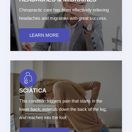
Chiropractic care has been effectively relieving
headaches and migraines with great success.
LEARN MORE
SCIATICA
This condition triggers pain that starts in the
lower back, extends down the back of the leg,
and reaches into the foot.