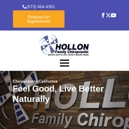
(573) 464-4361
Request An
Appointment
Chiropractor California
Feel Good, Live Better
Naturally