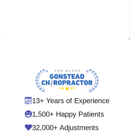
13+ Years of Experience
1,500+ Happy Patients
32,000+ Adjustments