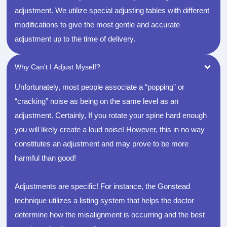
adjustment. We utilize special adjusting tables with different
modifications to give the most gentle and accurate
adjustment up to the time of delivery.
Why Can't I Adjust Myself?
Unfortunately, most people associate a “popping” or
“cracking” noise as being on the same level as an
adjustment. Certainly, If you rotate your spine hard enough
you will likely create a loud noise! However, this in no way
constitutes an adjustment and may prove to be more
harmful than good!
Adjustments are specific! For instance, the Gonstead
technique utilizes a listing system that helps the doctor
determine how the misalignment is occurring and the best