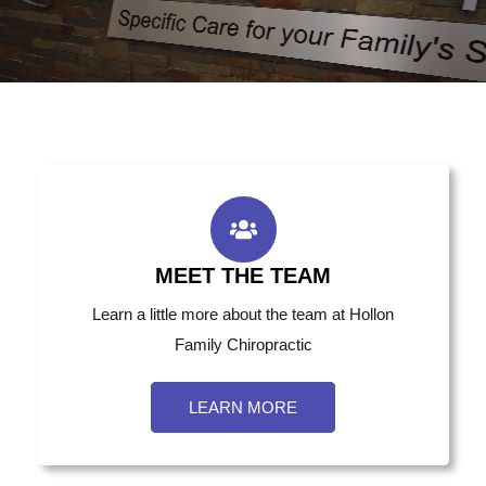
MEET THE TEAM
Learn a little more about the team at Hollon
Family Chiropractic
LEARN MORE