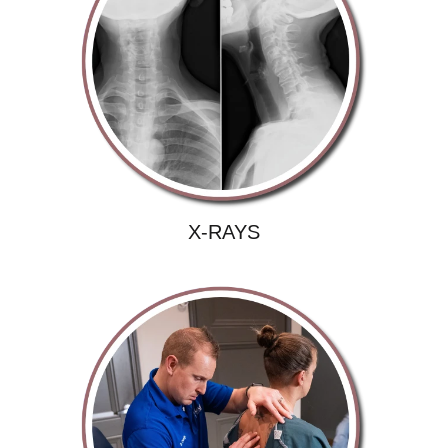
X-RAYS