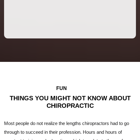
FUN
FACTS
THINGS YOU MIGHT NOT KNOW ABOUT
CHIROPRACTIC
Most people do not realize the lengths chiropractors had to go
through to succeed in their profession. Hours and hours of