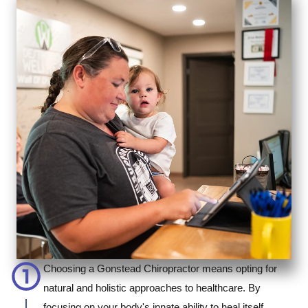
Choosing a Gonstead Chiropractor means opting for
natural and holistic approaches to healthcare. By
focusing on your body's innate ability to heal itself,