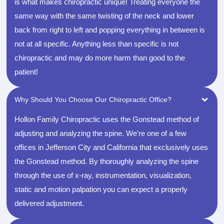
is what makes chiropractic unique! Treating everyone the
same way with the same twisting of the neck and lower
back from right to left and popping everything in between is
not at all specific. Anything less than specific is not
chiropractic and may do more harm than good to the
patient!
Why Should You Choose Our Chiropractic Office?
Hollon Family Chiropractic uses the Gonstead method of
adjusting and analyzing the spine. We're one of a few
offices in Jefferson City and California that exclusively uses
the Gonstead method. By thoroughly analyzing the spine
through the use of x-ray, instrumentation, visualization,
static and motion palpation you can expect a properly
delivered adjustment.