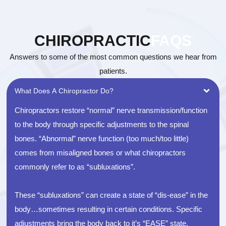
CHIROPRACTIC
FAQS
Answers to some of the most common questions we hear from
patients.
What Does A Chiropractor Do?
Chiropractors restore “normal” nerve transmission/function
to the body through specific adjustments to the spinal
bones. “Abnormal” nerve function (too much/too little)
comes from misaligned bones or what chiropractors
commonly refer to as “subluxations”.
These “subluxations” can create a state of “dis-ease” in the
body…sometimes resulting in certain conditions. Specific
adjustments bring the body back to it’s “EASE” state,