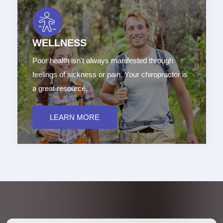
WELLNESS
Poor health isn't always manifested through
feelings of sickness or pain. Your chiropractor is
a great resource.
LEARN MORE