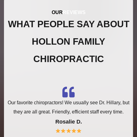
OUR
REVIEWS
WHAT PEOPLE SAY ABOUT
HOLLON FAMILY
CHIROPRACTIC
Our favorite chiropractors! We usually see Dr. Hillary, but
a
they are all great. Friendly, efficient staff every time.
Rosalie D.