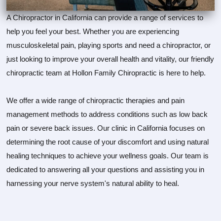
A Chiropractor in California can provide a range of services to
help you feel your best. Whether you are experiencing
musculoskeletal pain, playing sports and need a chiropractor, or
just looking to improve your overall health and vitality, our friendly
chiropractic team at Hollon Family Chiropractic is here to help.
We offer a wide range of chiropractic therapies and pain
management methods to address conditions such as low back
pain or severe back issues. Our clinic in California focuses on
determining the root cause of your discomfort and using natural
healing techniques to achieve your wellness goals. Our team is
dedicated to answering all your questions and assisting you in
harnessing your nerve system's natural ability to heal.