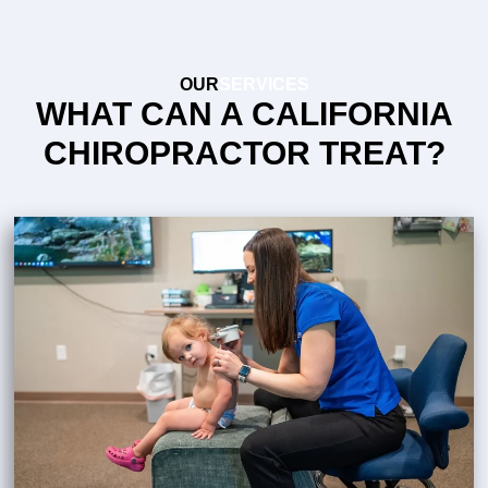
OUR
SERVICES
WHAT CAN A CALIFORNIA
CHIROPRACTOR TREAT?