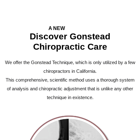
A NEW
Experience
Discover Gonstead
Chiropractic Care
We offer the Gonstead Technique, which is only utilized by a few
chiropractors in California.
This comprehensive, scientific method uses a thorough system
of analysis and chiropractic adjustment that is unlike any other
technique in existence.