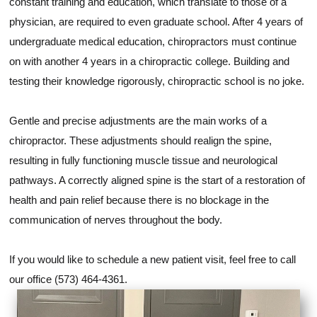
constant training and education, which translate to those of a
physician, are required to even graduate school. After 4 years of
undergraduate medical education, chiropractors must continue
on with another 4 years in a chiropractic college. Building and
testing their knowledge rigorously, chiropractic school is no joke.
Gentle and precise adjustments are the main works of a
chiropractor. These adjustments should realign the spine,
resulting in fully functioning muscle tissue and neurological
pathways. A correctly aligned spine is the start of a restoration of
health and pain relief because there is no blockage in the
communication of nerves throughout the body.
If you would like to schedule a new patient visit, feel free to call
our office (573) 464-4361.