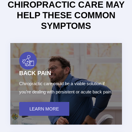
CHIROPRACTIC CARE MAY
HELP THESE COMMON
SYMPTOMS
BACK PAIN
Chiropractic care could be a viable solution if
you're dealing with persistent or acute back pain.
LEARN MORE