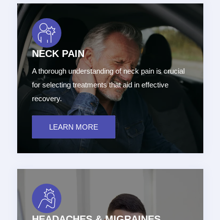
NECK PAIN
A thorough understanding of neck pain is crucial
for selecting treatments that aid in effective
recovery.
LEARN MORE
HEADACHES & MIGRAINES