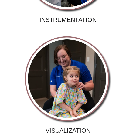
INSTRUMENTATION
VISUALIZATION