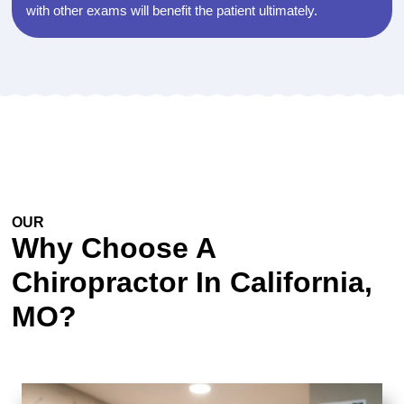
with other exams will benefit the patient ultimately.
OUR
EXPERTISE
Why Choose A
Chiropractor In California,
MO?