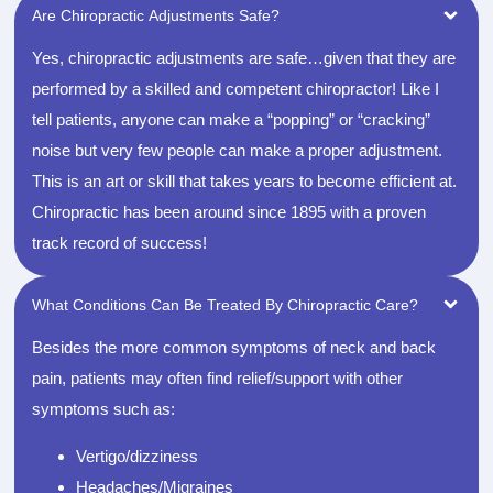
Are Chiropractic Adjustments Safe?
Yes, chiropractic adjustments are safe…given that they are
performed by a skilled and competent chiropractor! Like I
tell patients, anyone can make a “popping” or “cracking”
noise but very few people can make a proper adjustment.
This is an art or skill that takes years to become efficient at.
Chiropractic has been around since 1895 with a proven
track record of success!
What Conditions Can Be Treated By Chiropractic Care?
Besides the more common symptoms of neck and back
pain, patients may often find relief/support with other
symptoms such as:
Vertigo/dizziness
Headaches/Migraines