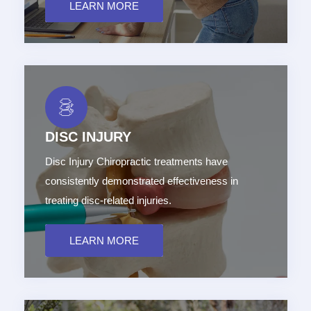
LEARN MORE
DISC INJURY
Disc Injury Chiropractic treatments have
consistently demonstrated effectiveness in
treating disc-related injuries.
LEARN MORE