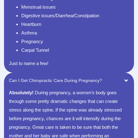
Menstrual issues
Digestive issues/Diarrhea/Constipation
Heartburn
Asthma
Pregnancy
Carpal Tunnel
Just to name a few!
Can I Get Chiropractic Care During Pregnancy?
Absolutely!
During pregnancy, a women’s body goes
through some pretty dramatic changes that can create
stress along the spine. If the spine was already stressed
before pregnancy, chances are it will intensify during the
pregnancy. Great care is taken to be sure that both the
mother and her baby are safe when performing an