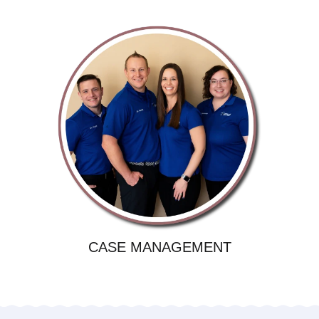
CASE MANAGEMENT