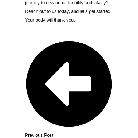
journey to newfound flexibility and vitality?
Reach out to us today, and let’s get started!
Your body will thank you.
Previous Post