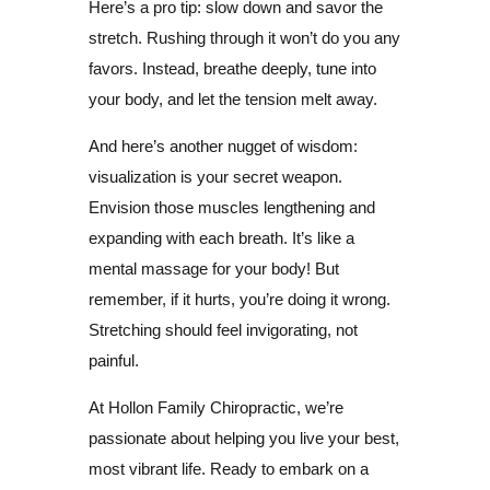
Here’s a pro tip: slow down and savor the
stretch. Rushing through it won’t do you any
favors. Instead, breathe deeply, tune into
your body, and let the tension melt away.
And here’s another nugget of wisdom:
visualization is your secret weapon.
Envision those muscles lengthening and
expanding with each breath. It’s like a
mental massage for your body! But
remember, if it hurts, you’re doing it wrong.
Stretching should feel invigorating, not
painful.
At Hollon Family Chiropractic, we’re
passionate about helping you live your best,
most vibrant life. Ready to embark on a