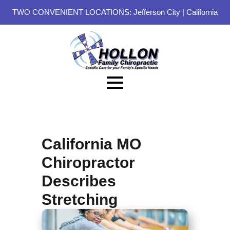
TWO CONVENIENT LOCATIONS:
Jefferson City
|
California
California MO
Chiropractor
Describes
Stretching