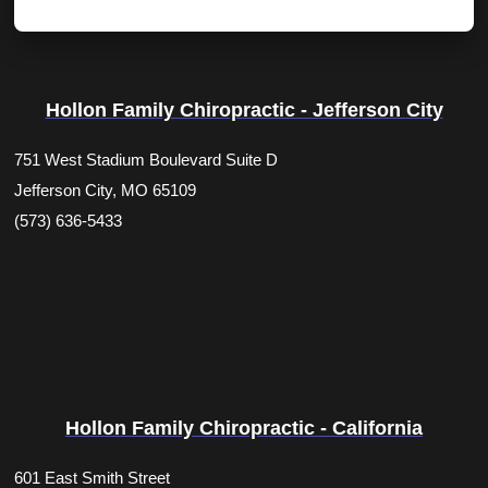
Hollon Family Chiropractic - Jefferson City
751 West Stadium Boulevard Suite D
Jefferson City, MO 65109
(573) 636-5433
Hollon Family Chiropractic - California
601 East Smith Street