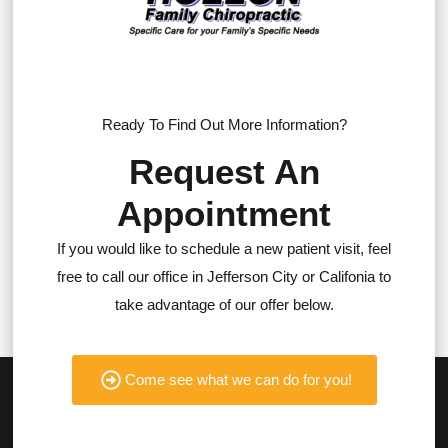
Ready To Find Out More Information?
Request An
Appointment
If you would like to schedule a new patient visit, feel
free to call our office in Jefferson City or Califonia to
take advantage of our offer below.
Come see what we can do for you!