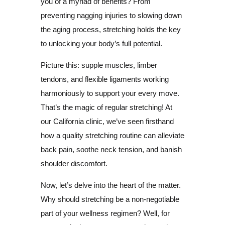
you of a myriad of benefits? From
preventing nagging injuries to slowing down
the aging process, stretching holds the key
to unlocking your body’s full potential.
Picture this: supple muscles, limber
tendons, and flexible ligaments working
harmoniously to support your every move.
That’s the magic of regular stretching! At
our California clinic, we’ve seen firsthand
how a quality stretching routine can alleviate
back pain, soothe neck tension, and banish
shoulder discomfort.
Now, let’s delve into the heart of the matter.
Why should stretching be a non-negotiable
part of your wellness regimen? Well, for