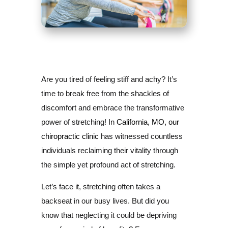
Are you tired of feeling stiff and achy? It’s
time to break free from the shackles of
discomfort and embrace the transformative
power of stretching! In
California, MO, our
chiropractic clinic
has witnessed countless
individuals reclaiming their vitality through
the simple yet profound act of stretching.
Let’s face it, stretching often takes a
backseat in our busy lives. But did you
know that neglecting it could be depriving