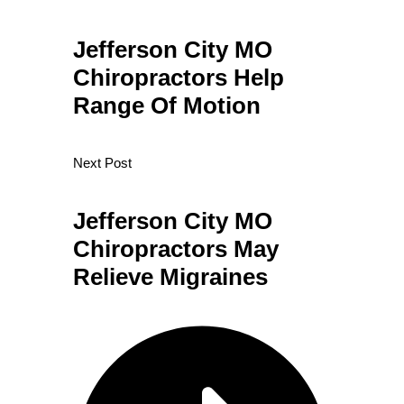
Jefferson City MO
Chiropractors Help
Range Of Motion
Next Post
Jefferson City MO
Chiropractors May
Relieve Migraines