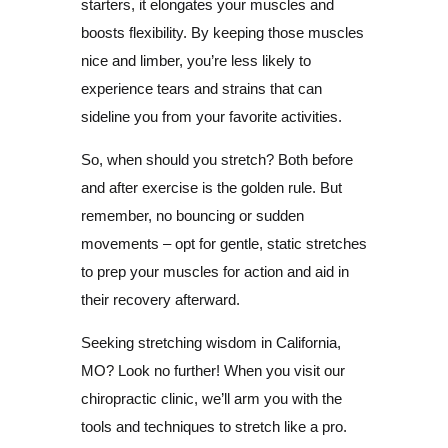
starters, it elongates your muscles and
boosts flexibility. By keeping those muscles
nice and limber, you’re less likely to
experience tears and strains that can
sideline you from your favorite activities.
So, when should you stretch? Both before
and after exercise is the golden rule. But
remember, no bouncing or sudden
movements – opt for gentle, static stretches
to prep your muscles for action and aid in
their recovery afterward.
Seeking stretching wisdom in California,
MO? Look no further! When you visit our
chiropractic clinic, we’ll arm you with the
tools and techniques to stretch like a pro.