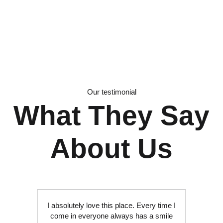
Our testimonial
What They Say
About Us
I absolutely love this place. Every time I
come in everyone always has a smile