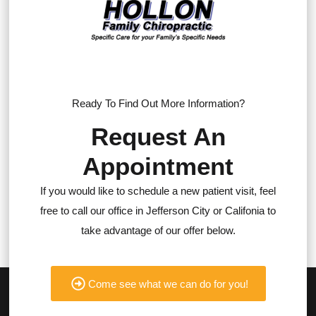
Ready To Find Out More Information?
Request An
Appointment
If you would like to schedule a new patient visit, feel
free to call our office in Jefferson City or Califonia to
take advantage of our offer below.
Come see what we can do for you!