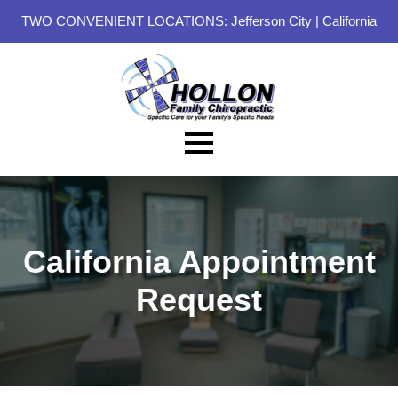
TWO CONVENIENT LOCATIONS:
Jefferson City
|
California
California Appointment
Request