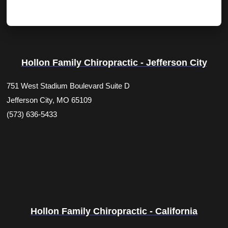
Hollon Family Chiropractic - Jefferson City
751 West Stadium Boulevard Suite D
Jefferson City, MO 65109
(573) 636-5433
Hollon Family Chiropractic - California