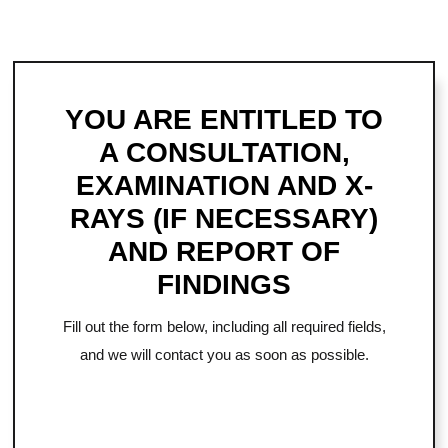
YOU ARE ENTITLED TO
A CONSULTATION,
EXAMINATION AND X-
RAYS (IF NECESSARY)
AND REPORT OF
FINDINGS
Fill out the form below, including all required fields,
and we will contact you as soon as possible.