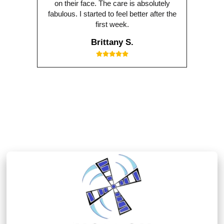
on their face. The care is absolutely
fabulous. I started to feel better after the
first week.
Brittany S.